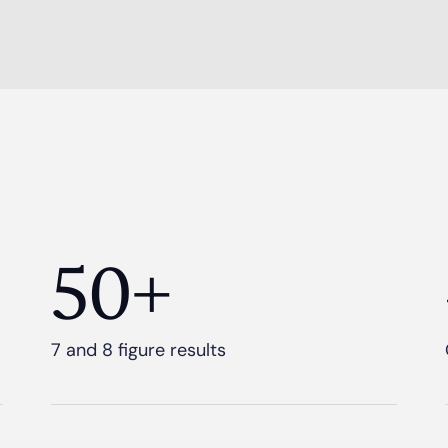
50+
7 and 8 figure results