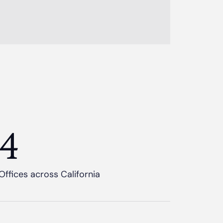
4
Offices across California