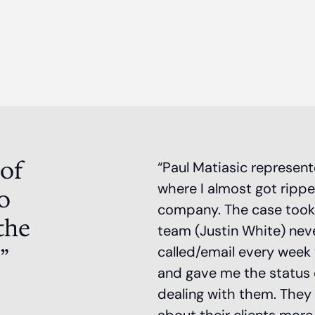
 of
“Paul Matiasic represen
where I almost got rippe
o
company. The case took a 
the
team (Justin White) nev
”
called/email every week 
and gave me the status of
dealing with them. They