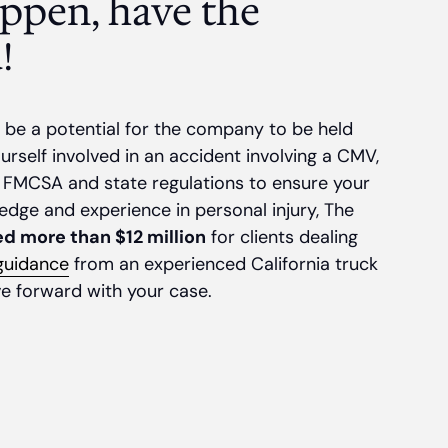
ppen, have the
!
be a potential for the company to be held
ourself involved in an accident involving a CMV,
 FMCSA and state regulations to ensure your
edge and experience in personal injury, The
d more than $12 million
for clients dealing
 guidance
from an experienced California truck
e forward with your case.