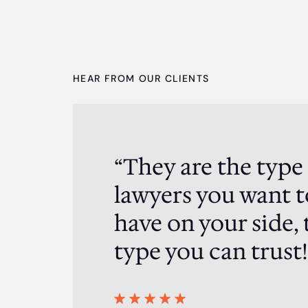
HEAR FROM OUR CLIENTS
“They are the type
ented me in a
ding result in my
lawyers you want t
, super strategic
have on your side, 
you have to engage
eam of the crop!.
type you can trust!