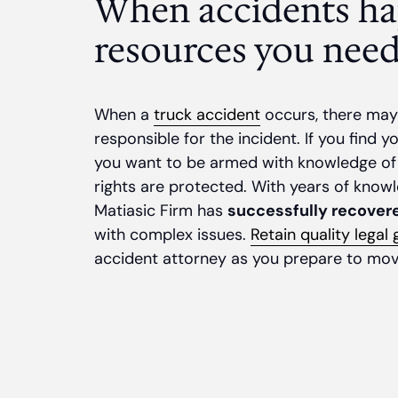
When accidents ha
resources you need
When a
truck accident
occurs, there may 
responsible for the incident. If you find y
you want to be armed with knowledge of
rights are protected. With years of knowl
Matiasic Firm has
successfully recovere
with complex issues.
Retain quality legal
accident attorney as you prepare to mov