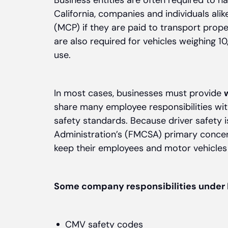
Business entities are often required to h
California, companies and individuals ali
(MCP) if they are paid to transport prope
are also required for vehicles weighing 1
use.
In most cases, businesses must provide
share many employee responsibilities wit
safety standards. Because driver safety i
Administration’s (FMCSA) primary concer
keep their employees and motor vehicles 
Some company responsibilities under 
CMV safety codes