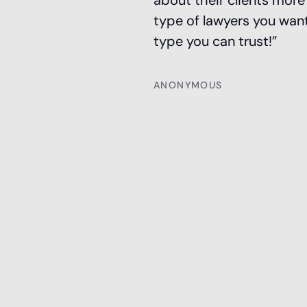
about their clients mor
type of lawyers you want
type you can trust!”
ANONYMOUS