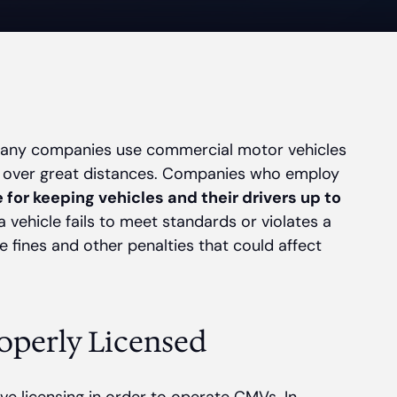
 many companies use commercial motor vehicles
 over great distances. Companies who employ
 for keeping vehicles and their drivers up to
a vehicle fails to meet standards or violates a
 fines and other penalties that could affect
operly Licensed