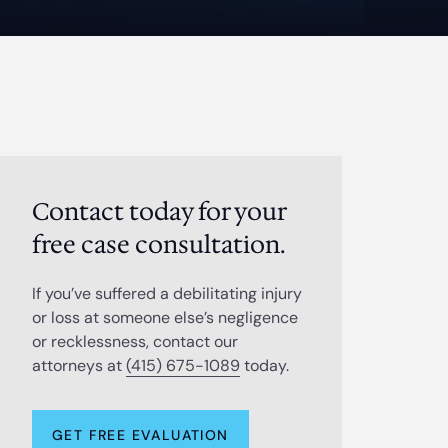
Contact today for your
free case consultation.
If you’ve suffered a debilitating injury
or loss at someone else’s negligence
or recklessness, contact our
attorneys at
(415) 675-1089
today.
GET FREE EVALUATION