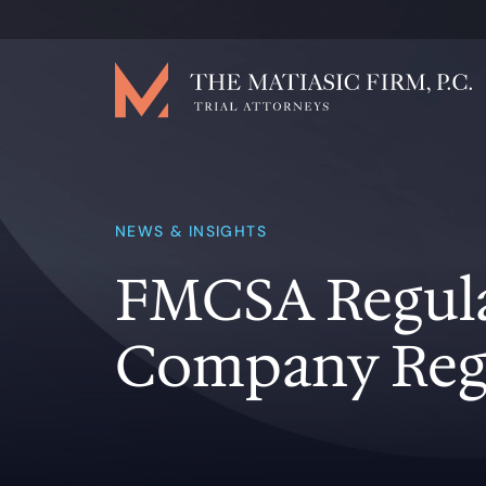
NEWS & INSIGHTS
FMCSA Regulat
Company Reg