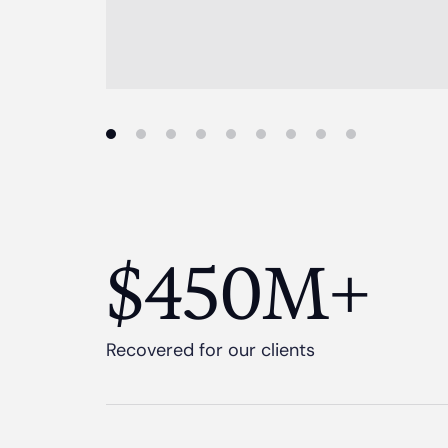
$450M+
Recovered for our clients