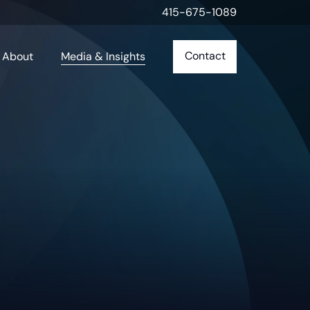
415-675-1089
Contact
About
Media & Insights