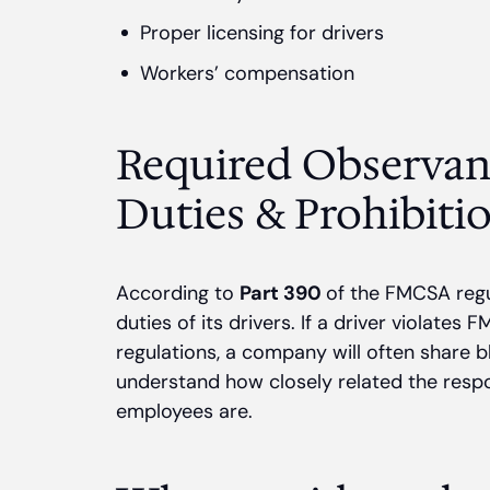
Proper licensing for drivers
Workers’ compensation
Required Observan
Duties & Prohibiti
According to
Part 390
of the FMCSA regu
duties of its drivers. If a driver violate
regulations, a company will often share b
understand how closely related the respons
employees are.