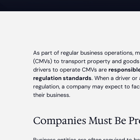
As part of regular business operations,
(CMVs) to transport property and goods
drivers to operate CMVs are
responsible
regulation standards
. When a driver or 
regulation, a company may expect to face
their business.
Companies Must Be Pr