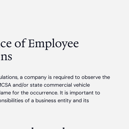
ce of Employee
ons
lations, a company is required to observe the
s FMCSA and/or state commercial vehicle
lame for the occurrence. It is important to
ibilities of a business entity and its