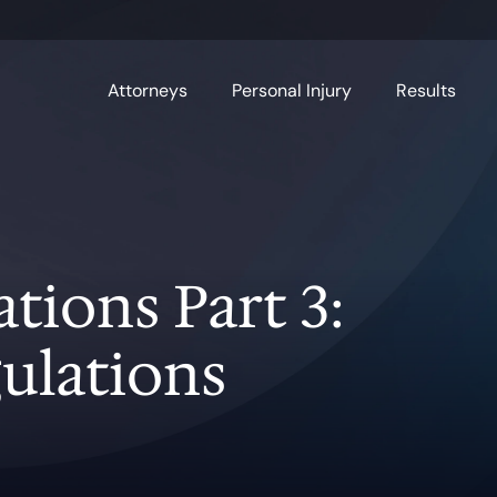
Attorneys
Personal Injury
Results
ions Part 3:
ulations