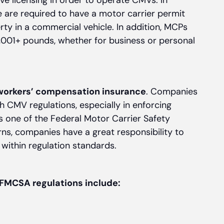
ave licensing in order to operate CMVs. In
ke are required to have a motor carrier permit
rty in a commercial vehicle. In addition, MCPs
0,001+ pounds, whether for business or personal
workers’ compensation insurance
. Companies
h CMV regulations, especially in enforcing
s one of the Federal Motor Carrier Safety
ns, companies have a great responsibility to
within regulation standards.
FMCSA regulations include: