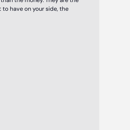
e than the money. They are the
 to have on your side, the