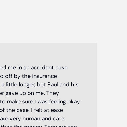
Paul Matias
ted me in an accident case
d off by the insurance
personal i
little longer, but Paul and his
attorney!
er gave up on me. They
to make sure I was feeling okay
 the case. I felt at ease
 are very human and care