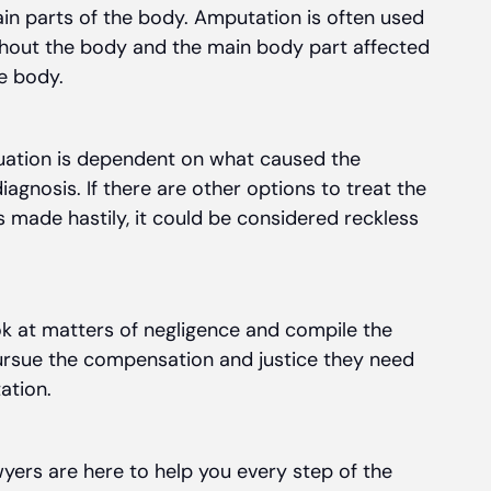
ain parts of the body. Amputation is often used
ghout the body and the main body part affected
e body.
ituation is dependent on what caused the
diagnosis. If there are other options to treat the
s made hastily, it could be considered reckless
k at matters of negligence and compile the
pursue the compensation and justice they need
ation.
yers are here to help you every step of the