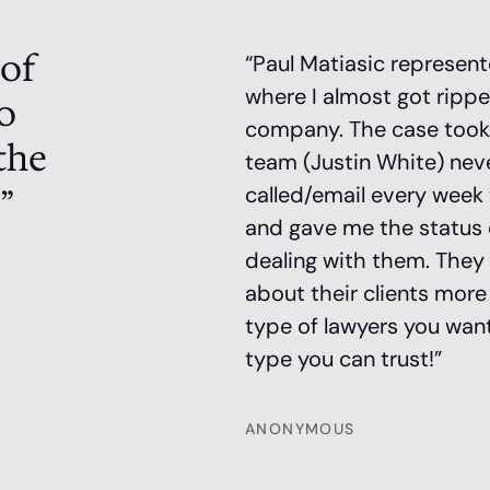
 of
“Paul Matiasic represen
where I almost got rippe
o
company. The case took a 
the
team (Justin White) nev
”
called/email every week 
and gave me the status of
dealing with them. They
about their clients mor
type of lawyers you want
type you can trust!”
ANONYMOUS