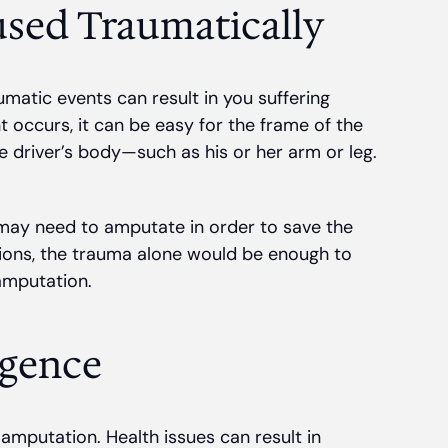
sed Traumatically
umatic events can result in you suffering
t occurs, it can be easy for the frame of the
he driver’s body—such as his or her arm or leg.
 may need to amputate in order to save the
ations, the trauma alone would be enough to
 amputation.
igence
s amputation. Health issues can result in