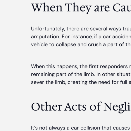
When They are Cau
Unfortunately, there are several ways tra
amputation. For instance, if a car acciden
vehicle to collapse and crush a part of t
When this happens, the first responders
remaining part of the limb. In other situ
sever the limb, creating the need for full
Other Acts of Negl
It’s not always a car collision that cause