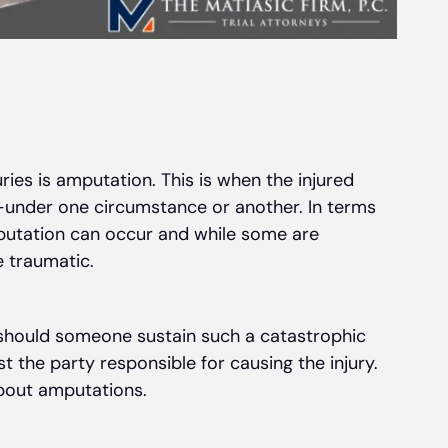
ries is amputation. This is when the injured
b—under one circumstance or another. In terms
mputation can occur and while some are
 traumatic.
should someone sustain such a catastrophic
st the party responsible for causing the injury.
bout amputations.