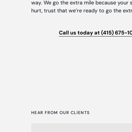
way. We go the extra mile because your s
hurt, trust that we’re ready to go the ext
Call us today at (415) 675-1
HEAR FROM OUR CLIENTS