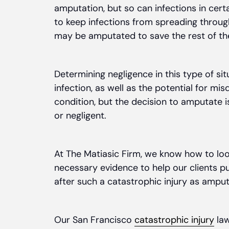
amputation, but so can infections in cert
to keep infections from spreading throu
may be amputated to save the rest of th
Determining negligence in this type of s
infection, as well as the potential for mis
condition, but the decision to amputate i
or negligent.
At The Matiasic Firm, we know how to loo
necessary evidence to help our clients 
after such a catastrophic injury as amput
Our San Francisco
catastrophic injury
law