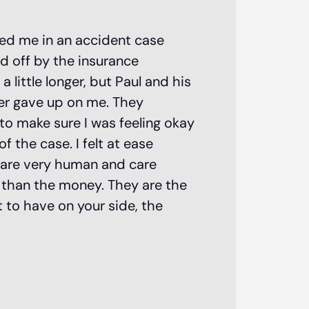
Paul Matias
ted me in an accident case
d off by the insurance
personal i
little longer, but Paul and his
attorney!
er gave up on me. They
to make sure I was feeling okay
 the case. I felt at ease
 are very human and care
e than the money. They are the
 to have on your side, the