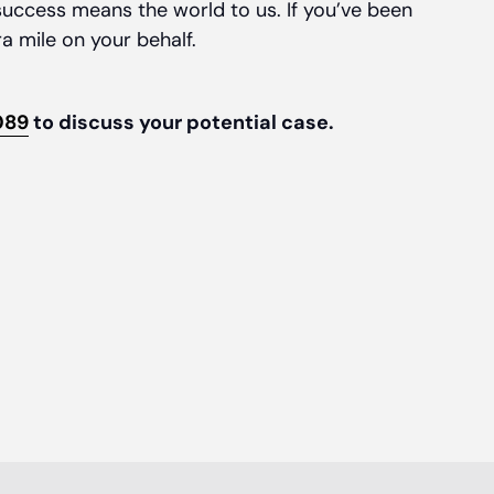
uccess means the world to us. If you’ve been
ra mile on your behalf.
089
to discuss your potential case.