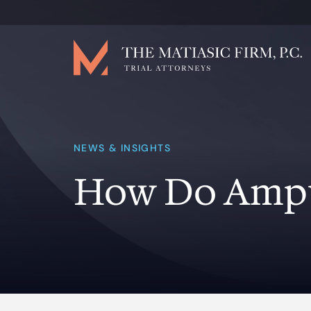
NEWS & INSIGHTS
How Do Ampu