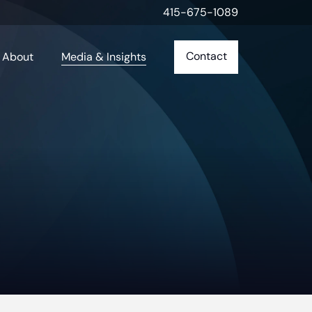
415-675-1089
Contact
About
Media & Insights