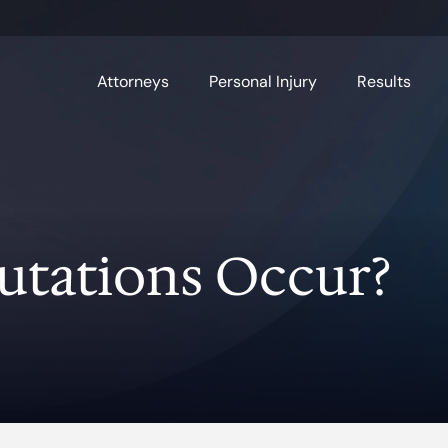
Attorneys
Personal Injury
Results
tations Occur?