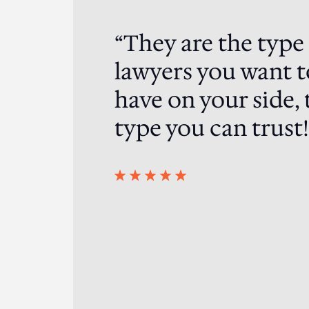
“They are the type
ented me in a
ding result in my
lawyers you want t
, super strategic
have on your side, 
you have to engage
eam of the crop!.
type you can trust!