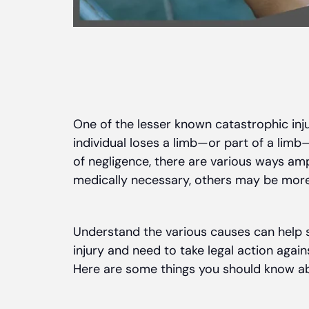
One of the lesser known catastrophic inju
individual loses a limb—or part of a lim
of negligence, there are various ways a
medically necessary, others may be more
Understand the various causes can help 
injury and need to take legal action again
Here are some things you should know a