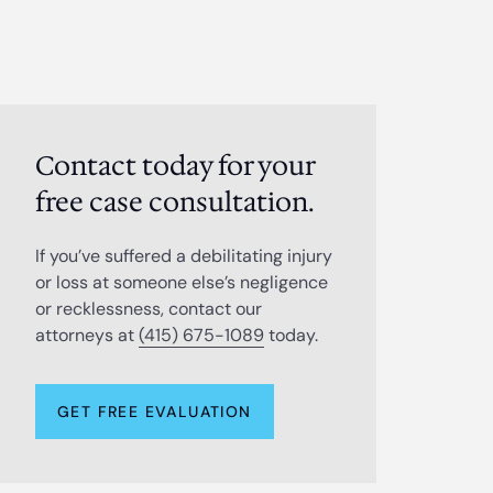
Contact today for your
free case consultation.
If you’ve suffered a debilitating injury
or loss at someone else’s negligence
or recklessness, contact our
attorneys at
(415) 675-1089
today.
GET FREE EVALUATION