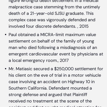
figure wrongful death settlement in a medical
malpractice case stemming from the untimely
death of a 21-year-old SJSU graduate. This
complex case was vigorously defended and
involved four discrete defendants. , 2015
Paul obtained a MICRA-limit maximum value
settlement on behalf of the family of young
man who died following a misdiagnosis of an
emergent cardiovascular event by physicians at
a local emergency room., 2017
Mr. Matiasic secured a $250,000 settlement for
his client on the eve of trial in a motor vehiucle
case involving an accident on Highway 10 in
Southern California. Defendant mounted a
strong defense and argued that Plaintiff
received no treatment at the scene of the