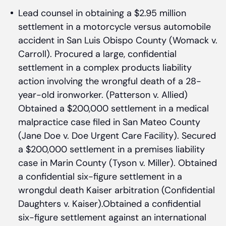
Lead counsel in obtaining a $2.95 million
settlement in a motorcycle versus automobile
accident in San Luis Obispo County (Womack v.
Carroll). Procured a large, confidential
settlement in a complex products liability
action involving the wrongful death of a 28-
year-old ironworker. (Patterson v. Allied)
Obtained a $200,000 settlement in a medical
malpractice case filed in San Mateo County
(Jane Doe v. Doe Urgent Care Facility). Secured
a $200,000 settlement in a premises liability
case in Marin County (Tyson v. Miller). Obtained
a confidential six-figure settlement in a
wrongdul death Kaiser arbitration (Confidential
Daughters v. Kaiser).Obtained a confidential
six-figure settlement against an international