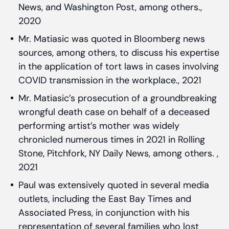
News, and Washington Post, among others.,
2020
Mr. Matiasic was quoted in Bloomberg news
sources, among others, to discuss his expertise
in the application of tort laws in cases involving
COVID transmission in the workplace., 2021
Mr. Matiasic’s prosecution of a groundbreaking
wrongful death case on behalf of a deceased
performing artist’s mother was widely
chronicled numerous times in 2021 in Rolling
Stone, Pitchfork, NY Daily News, among others. ,
2021
Paul was extensively quoted in several media
outlets, including the East Bay Times and
Associated Press, in conjunction with his
representation of several families who lost