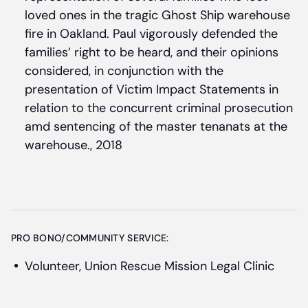
loved ones in the tragic Ghost Ship warehouse
fire in Oakland. Paul vigorously defended the
families’ right to be heard, and their opinions
considered, in conjunction with the
presentation of Victim Impact Statements in
relation to the concurrent criminal prosecution
amd sentencing of the master tenanats at the
warehouse., 2018
PRO BONO/COMMUNITY SERVICE:
Volunteer, Union Rescue Mission Legal Clinic