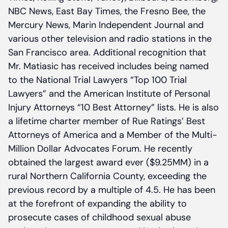
NBC News, East Bay Times, the Fresno Bee, the
Mercury News, Marin Independent Journal and
various other television and radio stations in the
San Francisco area. Additional recognition that
Mr. Matiasic has received includes being named
to the National Trial Lawyers “Top 100 Trial
Lawyers” and the American Institute of Personal
Injury Attorneys “10 Best Attorney” lists. He is also
a lifetime charter member of Rue Ratings’ Best
Attorneys of America and a Member of the Multi-
Million Dollar Advocates Forum. He recently
obtained the largest award ever ($9.25MM) in a
rural Northern California County, exceeding the
previous record by a multiple of 4.5. He has been
at the forefront of expanding the ability to
prosecute cases of childhood sexual abuse