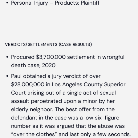
Personal Injury – Products: Plaintiff
VERDICTS/SETTLEMENTS (CASE RESULTS)
Procured $3,700,000 settlement in wrongful
death case, 2020
Paul obtained a jury verdict of over
$28,000,000 in Los Angeles County Superior
Court arising out of a single act of sexual
assault perpetrated upon a minor by her
elderly neighbor. The best offer from the
defendant in the case was a low six-figure
number as it was argued that the abuse was
“over the clothes” and last only a few seconds.