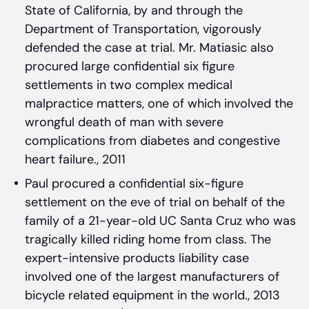
State of California, by and through the
Department of Transportation, vigorously
defended the case at trial. Mr. Matiasic also
procured large confidential six figure
settlements in two complex medical
malpractice matters, one of which involved the
wrongful death of man with severe
complications from diabetes and congestive
heart failure., 2011
Paul procured a confidential six-figure
settlement on the eve of trial on behalf of the
family of a 21-year-old UC Santa Cruz who was
tragically killed riding home from class. The
expert-intensive products liability case
involved one of the largest manufacturers of
bicycle related equipment in the world., 2013