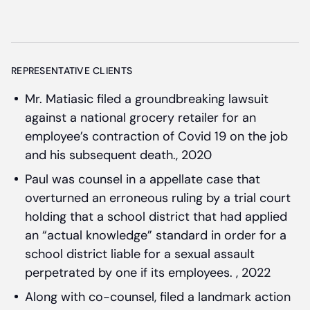
REPRESENTATIVE CLIENTS
Mr. Matiasic filed a groundbreaking lawsuit
against a national grocery retailer for an
employee’s contraction of Covid 19 on the job
and his subsequent death., 2020
Paul was counsel in a appellate case that
overturned an erroneous ruling by a trial court
holding that a school district that had applied
an “actual knowledge” standard in order for a
school district liable for a sexual assault
perpetrated by one if its employees. , 2022
Along with co-counsel, filed a landmark action