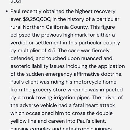
2021
Paul recently obtained the highest recovery
ever, $9,250,000, in the history of a particular
rural Northern California County. This figure
eclipsed the previous high mark for either a
verdict or settlement in this particular county
by multiplier of 4.5. The case was fiercely
defended, and touched upon nuanced and
esoteric liability issues inclduing the application
of the sudden emergency affirmative doctrine.
Paul’s client was riding his motorcycle home
from the grocery store when he was impacted
by a truck towing irrigation pipes. The driver of
the adverse vehicle had a fatal heart attack
which occasioned him to cross the double
yelllow line and careen into Paul’s client,
causing complex and catastrophic injuries.