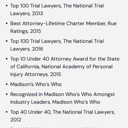
Top 100 Trial Lawyers, The National Trial
Lawyers, 2013
Best Attorney-Lifetime Charter Member, Rue
Ratings, 2015
Top 100 Trial Lawyers, The National Trial
Lawyers, 2016
Top 10 Under 40 Attorney Award for the State
of California, National Academy of Personal
Injury Attorneys, 2015
Madison’s Who’s Who
Recognized in Madison Who’s Who Amongst
Industry Leaders, Madison Who’s Who
Top 40 Under 40, The National Trial Lawyers,
2012