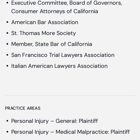
Executive Committee, Board of Governors,
Consumer Attorneys of California
American Bar Association
St. Thomas More Society
Member, State Bar of California
San Francisco Trial Lawyers Association
Italian American Lawyers Association
PRACTICE AREAS
Personal Injury – General: Plaintiff
Personal Injury – Medical Malpractice: Plaintiff