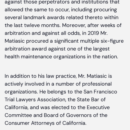
against those perpetrators and institutions that
allowed the same to occur, including procuring
several landmark awards related thereto within
the last twleve months. Moreover, after weeks of
arbitration and against all odds, in 2019 Mr.
Matiasic procured a significant multiple six-figure
arbitration award against one of the largest
health maintenance organizations in the nation.
In addition to his law practice, Mr. Matiasic is
actively involved in a number of professional
organizations. He belongs to the San Francisco
Trial Lawyers Association, the State Bar of
California, and was elected to the Executive
Committee and Board of Governors of the
Consumer Attorneys of California.