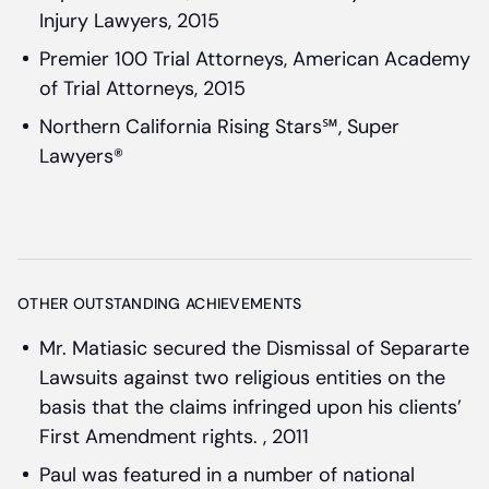
Injury Lawyers, 2015
Premier 100 Trial Attorneys, American Academy
of Trial Attorneys, 2015
Northern California Rising Stars℠, Super
Lawyers®
OTHER OUTSTANDING ACHIEVEMENTS
Mr. Matiasic secured the Dismissal of Separarte
Lawsuits against two religious entities on the
basis that the claims infringed upon his clients’
First Amendment rights. , 2011
Paul was featured in a number of national