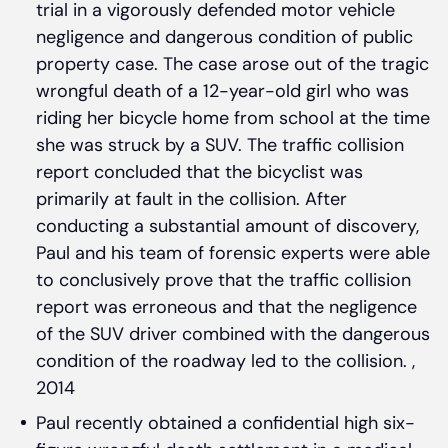
trial in a vigorously defended motor vehicle
negligence and dangerous condition of public
property case. The case arose out of the tragic
wrongful death of a 12-year-old girl who was
riding her bicycle home from school at the time
she was struck by a SUV. The traffic collision
report concluded that the bicyclist was
primarily at fault in the collision. After
conducting a substantial amount of discovery,
Paul and his team of forensic experts were able
to conclusively prove that the traffic collision
report was erroneous and that the negligence
of the SUV driver combined with the dangerous
condition of the roadway led to the collision. ,
2014
Paul recently obtained a confidential high six-