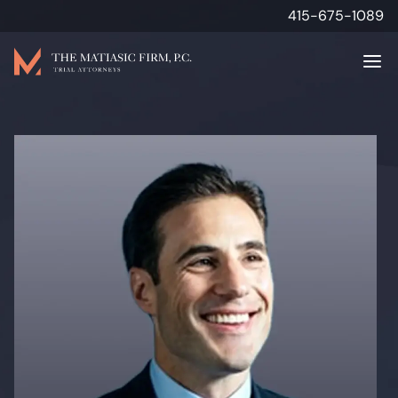
415-675-1089
Attorneys
Personal Injury
Results
About
Media & Insights