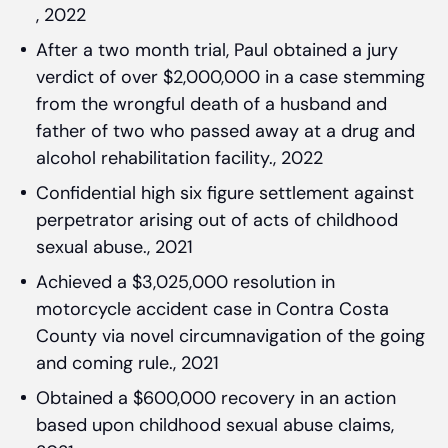
, 2022
After a two month trial, Paul obtained a jury
verdict of over $2,000,000 in a case stemming
from the wrongful death of a husband and
father of two who passed away at a drug and
alcohol rehabilitation facility., 2022
Confidential high six figure settlement against
perpetrator arising out of acts of childhood
sexual abuse., 2021
Achieved a $3,025,000 resolution in
motorcycle accident case in Contra Costa
County via novel circumnavigation of the going
and coming rule., 2021
Obtained a $600,000 recovery in an action
based upon childhood sexual abuse claims,