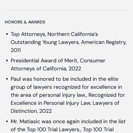
HONORS & AWARDS
Top Attorneys, Northern California’s
Outstanding Young Lawyers, American Registry,
2011
Presidential Award of Merit, Consumer
Attorneys of California, 2022
Paul was honored to be included in the elite
group of lawyers recognized for excellence in
the area of personal injury law., Recognized for
Excellence in Personal Injury Law, Lawyers of
Distinction, 2022
Mr. Matiasic was once again included in the list
of the Top 100 Trial Lawyers., Top 100 Trial