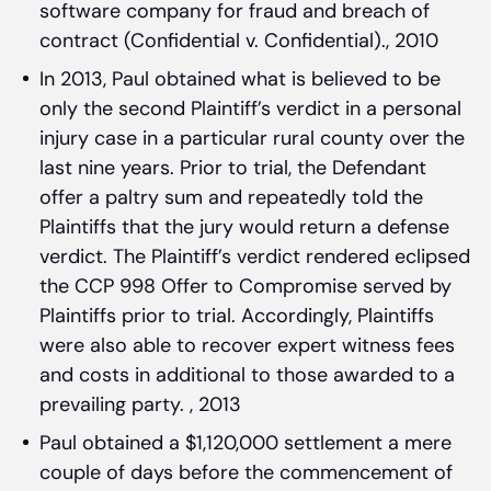
software company for fraud and breach of
contract (Confidential v. Confidential)., 2010
In 2013, Paul obtained what is believed to be
only the second Plaintiff’s verdict in a personal
injury case in a particular rural county over the
last nine years. Prior to trial, the Defendant
offer a paltry sum and repeatedly told the
Plaintiffs that the jury would return a defense
verdict. The Plaintiff’s verdict rendered eclipsed
the CCP 998 Offer to Compromise served by
Plaintiffs prior to trial. Accordingly, Plaintiffs
were also able to recover expert witness fees
and costs in additional to those awarded to a
prevailing party. , 2013
Paul obtained a $1,120,000 settlement a mere
couple of days before the commencement of