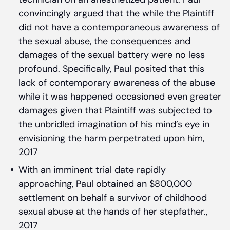
convincingly argued that the while the Plaintiff
did not have a contemporaneous awareness of
the sexual abuse, the consequences and
damages of the sexual battery were no less
profound. Specifically, Paul posited that this
lack of contemporary awareness of the abuse
while it was happened occasioned even greater
damages given that Plaintiff was subjected to
the unbridled imagination of his mind’s eye in
envisioning the harm perpetrated upon him,
2017
With an imminent trial date rapidly
approaching, Paul obtained an $800,000
settlement on behalf a survivor of childhood
sexual abuse at the hands of her stepfather.,
2017