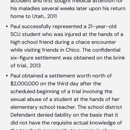
accident and first sought medical attention for
his maladies several weeks later upon his return
home to Utah., 2011
Paul successfully represented a 21-year-old
SCU student who was injured at the hands of a
high school friend during a chace encounter
while visiting friends in Chico. The confidential
six-figure settlement was obtained on the brink
of trial., 2013
Paul obtained a settlement worth north of
$2,000,000 on the third day after the
scheduled beginning of a trial involving the
sexual abuse of a student at the hands of her
elementary school teacher. The school district
Defendant denied liability on the basis that it
did not have the requisite actual knowledge of