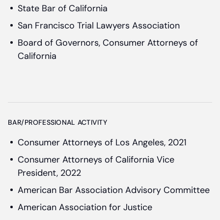
State Bar of California
San Francisco Trial Lawyers Association
Board of Governors, Consumer Attorneys of
California
BAR/PROFESSIONAL ACTIVITY
Consumer Attorneys of Los Angeles, 2021
Consumer Attorneys of California Vice
President, 2022
American Bar Association Advisory Committee
American Association for Justice