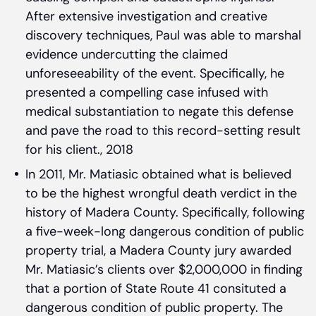
After extensive investigation and creative
discovery techniques, Paul was able to marshal
evidence undercutting the claimed
unforeseeability of the event. Specifically, he
presented a compelling case infused with
medical substantiation to negate this defense
and pave the road to this record-setting result
for his client., 2018
In 2011, Mr. Matiasic obtained what is believed
to be the highest wrongful death verdict in the
history of Madera County. Specifically, following
a five-week-long dangerous condition of public
property trial, a Madera County jury awarded
Mr. Matiasic’s clients over $2,000,000 in finding
that a portion of State Route 41 consituted a
dangerous condition of public property. The