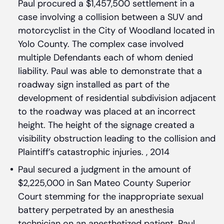
Paul procured a $1,457,500 settlement in a
case involving a collision between a SUV and
motorcyclist in the City of Woodland located in
Yolo County. The complex case involved
multiple Defendants each of whom denied
liability. Paul was able to demonstrate that a
roadway sign installed as part of the
development of residential subdivision adjacent
to the roadway was placed at an incorrect
height. The height of the signage created a
visibility obstruction leading to the collision and
Plaintiff’s catastrophic injuries. , 2014
Paul secured a judgment in the amount of
$2,225,000 in San Mateo County Superior
Court stemming for the inappropriate sexual
battery perpetrated by an anesthesia
technician on an anesthetized patient. Paul