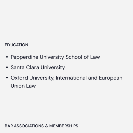
EDUCATION
Pepperdine University School of Law
Santa Clara University
Oxford University, International and European
Union Law
BAR ASSOCIATIONS & MEMBERSHIPS