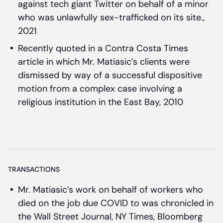
against tech giant Twitter on behalf of a minor
who was unlawfully sex-trafficked on its site.,
2021
Recently quoted in a Contra Costa Times
article in which Mr. Matiasic’s clients were
dismissed by way of a successful dispositive
motion from a complex case involving a
religious institution in the East Bay, 2010
TRANSACTIONS
Mr. Matiasic’s work on behalf of workers who
died on the job due COVID to was chronicled in
the Wall Street Journal, NY Times, Bloomberg