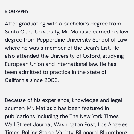
BIOGRAPHY
After graduating with a bachelor’s degree from
Santa Clara University, Mr. Matiasic earned his law
degree from Pepperdine University School of Law
where he was a member of the Dean’s List. He
also attended the University of Oxford, studying
European Union and international law. He has
been admitted to practice in the state of
California since 2003.
Because of his experience, knowledge and legal
acumen, Mr. Matiasic has been featured in
publications including the The New York Times,
Wall Street Journal, Washington Post, Los Angeles
Times, Rolling Stone, Variety, Billboard, Bloomberg,