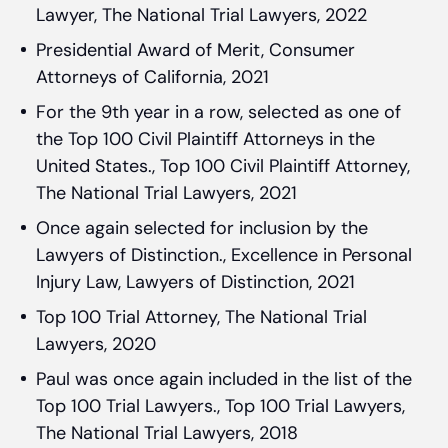
Lawyer, The National Trial Lawyers, 2022
Presidential Award of Merit, Consumer
Attorneys of California, 2021
For the 9th year in a row, selected as one of
the Top 100 Civil Plaintiff Attorneys in the
United States., Top 100 Civil Plaintiff Attorney,
The National Trial Lawyers, 2021
Once again selected for inclusion by the
Lawyers of Distinction., Excellence in Personal
Injury Law, Lawyers of Distinction, 2021
Top 100 Trial Attorney, The National Trial
Lawyers, 2020
Paul was once again included in the list of the
Top 100 Trial Lawyers., Top 100 Trial Lawyers,
The National Trial Lawyers, 2018