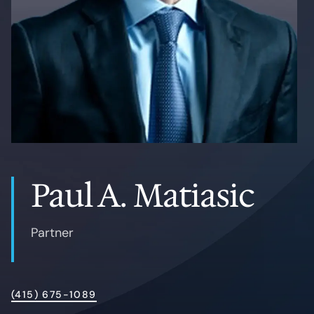
Contact
Paul A. Matiasic
Partner
(415) 675-1089