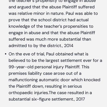
the teacher’s propensity to engage in abuse
and argued that the abuse Plaintiff suffered
was relative minor in nature. Paul was able to
prove that the school district had actual
knowledge of the teacher’s propensities to
engage in abuse and that the abuse Plaintiff
suffered was much more substantial than
admitted to by the district., 2014
On the eve of trial, Paul obtained what is
believed to be the largest settlement ever for a
99-year-old personal injury Plaintiff. This
premises liability case arose out of a
malfunctioning automatic door which knocked
the Plaintiff down, resulting in serious
orthopaedic injuries.The case resulted in a
substantial six-figure settlement., 2017