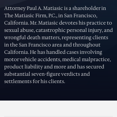
Attorney Paul A. Matiasic is a shareholder in
The Matiasic Firm, P.C., in San Francisco,
California. Mr. Matiasic devotes his practice to
sexual abuse, catastrophic personal injury, and
wrongful death matters, representing clients
in the San Francisco area and throughout
California. He has handled cases involving
motor vehicle accidents, medical malpractice,
product liability and more and has secured
substantial seven-figure verdicts and
settlements for his clients.