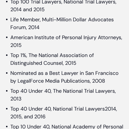
Top 100 Trial Lawyers, National Trial Lawyers,
2014 and 2015
Life Member, Multi-Million Dollar Advocates
Forum, 2014
American Institute of Personal Injury Attorneys,
2015
Top 1%, The National Association of
Distinguished Counsel, 2015
Nominated as a Best Lawyer in San Francisco
by LegalForce Media Publications, 2008
Top 40 Under 40, The National Trial Lawyers,
2013
Top 40 Under 40, National Trial Lawyers2014,
2015, and 2016
Top 10 Under 40, National Academy of Personal