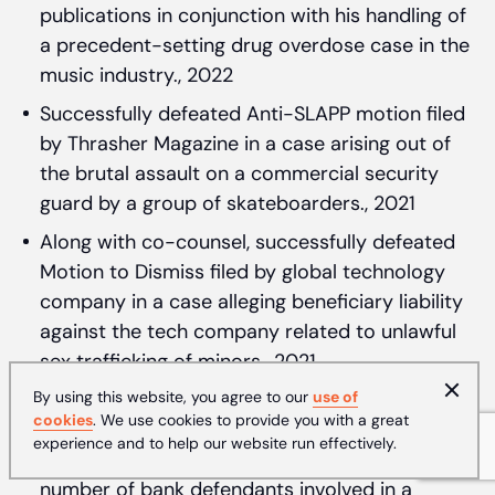
publications in conjunction with his handling of
a precedent-setting drug overdose case in the
music industry., 2022
Successfully defeated Anti-SLAPP motion filed
by Thrasher Magazine in a case arising out of
the brutal assault on a commercial security
guard by a group of skateboarders., 2021
Along with co-counsel, successfully defeated
Motion to Dismiss filed by global technology
company in a case alleging beneficiary liability
against the tech company related to unlawful
sex trafficking of minors., 2021
By using this website, you agree to our
On appeal in First District, Paul successfully
use of
cookies
. We use cookies to provide you with a great
overturned a lower court decision sustaining a
experience and to help our website run effectively.
demurrer without leave to amend as to a
number of bank defendants involved in a