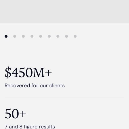
$450M+
Recovered for our clients
50+
7 and 8 figure results