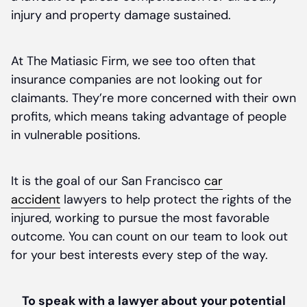
injury and property damage sustained.
At The Matiasic Firm, we see too often that
insurance companies are not looking out for
claimants. They’re more concerned with their own
profits, which means taking advantage of people
in vulnerable positions.
It is the goal of our San Francisco
car
accident
lawyers to help protect the rights of the
injured, working to pursue the most favorable
outcome. You can count on our team to look out
for your best interests every step of the way.
To speak with a lawyer about your potential