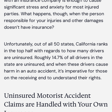
with an insurance company is enough to cause
significant stress and anxiety for most injured
parties. What happens, though, when the person
responsible for your injuries and other damages
doesn’t have insurance?
Unfortunately, out of all 50 states, California ranks
in the top half with regards to how many drivers
are uninsured. Roughly 14.7% of all drivers in the
state are uninsured, and when these drivers cause
harm in an auto accident, it’s imperative for those
on the receiving end to understand their rights.
Uninsured Motorist Accident
Claims are Handled with Your Own