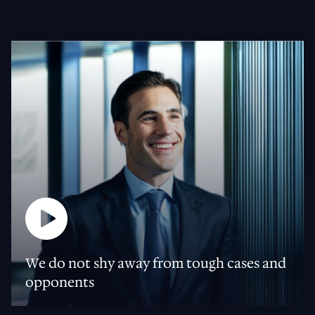
We do not shy away from tough cases and
opponents