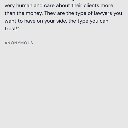
very human and care about their clients more
h
than the money. They are the type of lawyers you
n
want to have on your side, the type you can
T
trust!”
ANONYMOUS