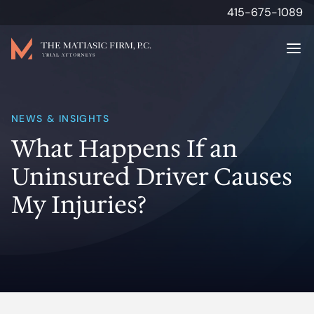
415-675-1089
Attorneys
NEWS & INSIGHTS
What Happens If an
Personal Injury
Uninsured Driver Causes
Results
My Injuries?
About
Media & Insights