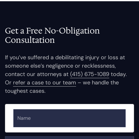
Get a Free No-Obligation
Consultation
If you’ve suffered a debilitating injury or loss at
someone else’s negligence or recklessness,
contact our attorneys at
(415) 675-1089
today.
Or
refer a case to our team
– we handle the
toughest cases.
Name