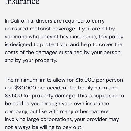
Insurance
In California, drivers are required to carry
uninsured motorist coverage. If you are hit by
someone who doesn’t have insurance, this policy
is designed to protect you and help to cover the
costs of the damages sustained by your person
and by your property.
The minimum limits allow for $15,000 per person
and $30,000 per accident for bodily harm and
$3,500 for property damage. This is supposed to
be paid to you through your own insurance
company, but like with many other matters
involving large corporations, your provider may
not always be willing to pay out.