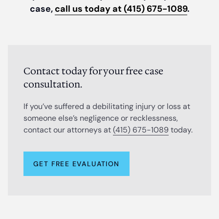
case,
call us today at (415) 675-1089
.
Contact today for your free case
consultation.
If you’ve suffered a debilitating injury or loss at
someone else’s negligence or recklessness,
contact our attorneys at
(415) 675-1089
today.
GET FREE EVALUATION