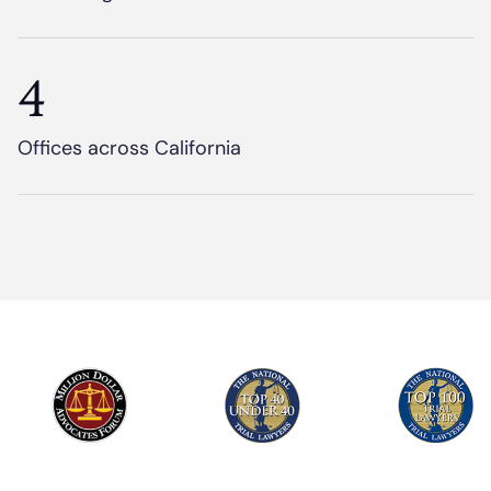
4
Offices across California