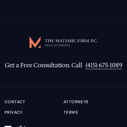
Get a Free Consultation. Call
(415) 675-1089
CONTACT
ATTORNEYS
PRIVACY
TERMS