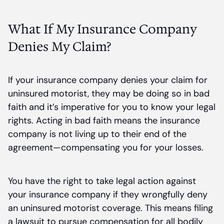
What If My Insurance Company
Denies My Claim?
If your insurance company denies your claim for
uninsured motorist, they may be doing so in bad
faith and it’s imperative for you to know your legal
rights. Acting in bad faith means the insurance
company is not living up to their end of the
agreement—compensating you for your losses.
You have the right to take legal action against
your insurance company if they wrongfully deny
an uninsured motorist coverage. This means filing
a lawsuit to pursue compensation for all bodily