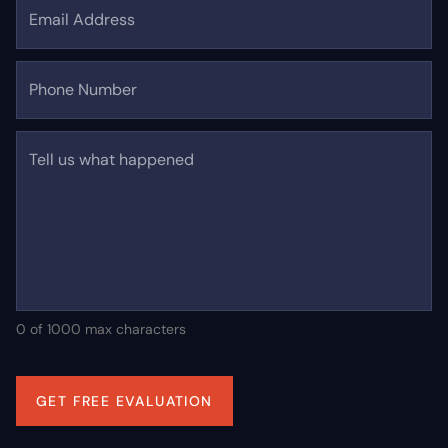
Email Address
Phone Number
Tell us what happened
0 of 1000 max characters
GET FREE EVALUATION