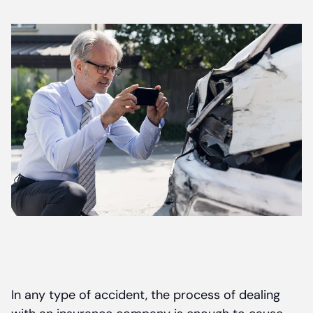
Contact
In any type of accident, the process of dealing