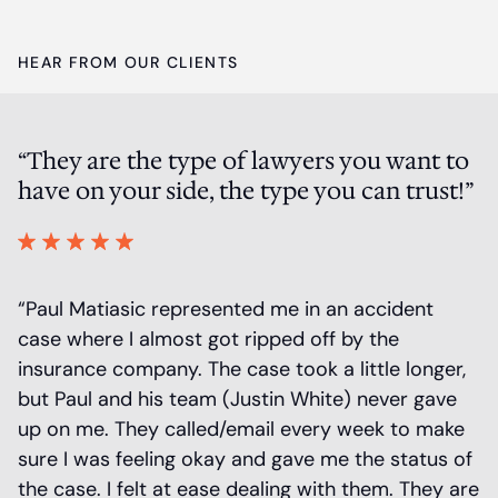
HEAR FROM OUR CLIENTS
“They are the type of lawyers you want to
P
have on your side, the type you can trust!”
a
 a
“Paul Matiasic represented me in an accident
“
r
case where I almost got ripped off by the
m
insurance company. The case took a little longer,
r
is
but Paul and his team (Justin White) never gave
O
up on me. They called/email every week to make
S
sure I was feeling okay and gave me the status of
t
the case. I felt at ease dealing with them. They are
at