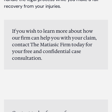
recovery from your injuries.
If you wish to learn more about how
our firm can help you with your claim,
contact The Matiasic Firm today for
your free and confidential case
consultation.