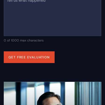
Tell us what happened
0 of 1000 max characters
GET FREE EVALUATION