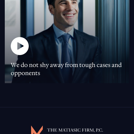
We do not shy away from tough cases and
opponents