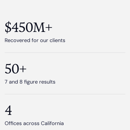
$450M+
Recovered for our clients
50+
7 and 8 figure results
4
Offices across California