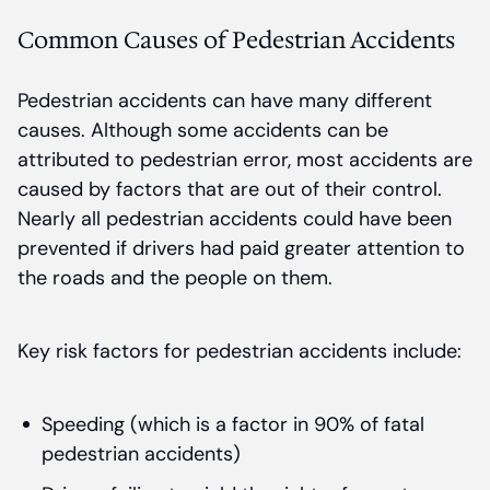
Common Causes of Pedestrian Accidents
Pedestrian accidents can have many different
causes. Although some accidents can be
attributed to pedestrian error, most accidents are
caused by factors that are out of their control.
Nearly all pedestrian accidents could have been
prevented if drivers had paid greater attention to
the roads and the people on them.
Key risk factors for pedestrian accidents include:
Speeding (which is a factor in 90% of fatal
pedestrian accidents)