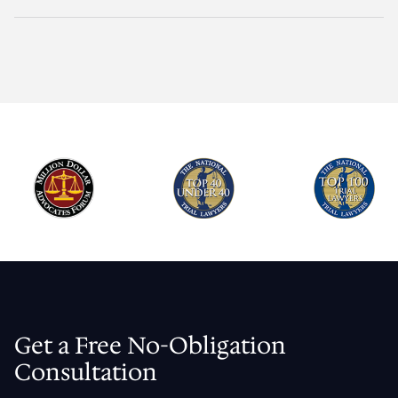
Get a Free No-Obligation
Consultation