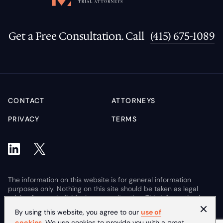
Get a Free Consultation. Call
(415) 675-1089
CONTACT
ATTORNEYS
PRIVACY
TERMS
The information on this website is for general information
purposes only. Nothing on this site should be taken as legal
advice for any individual case or situation. This information is
not intended to create, and receipt or viewing does not
By using this website, you agree to our
use of
constitute, an attorney-client relationship.
cookies
. We use cookies to provide you with a great