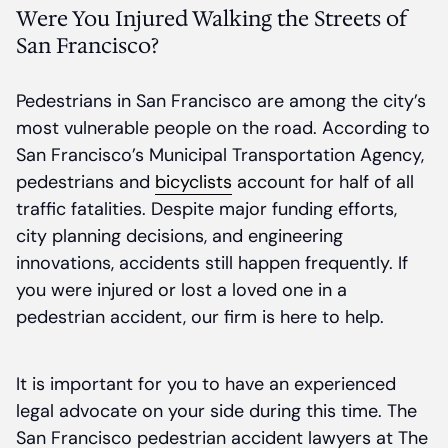
Were You Injured Walking the Streets of
San Francisco?
Pedestrians in San Francisco are among the city’s
most vulnerable people on the road. According to
San Francisco’s Municipal Transportation Agency,
pedestrians and
bicyclists
account for half of all
traffic fatalities. Despite major funding efforts,
city planning decisions, and engineering
innovations, accidents still happen frequently. If
you were injured or lost a loved one in a
pedestrian accident, our firm is here to help.
It is important for you to have an experienced
legal advocate on your side during this time. The
San Francisco pedestrian accident lawyers at The