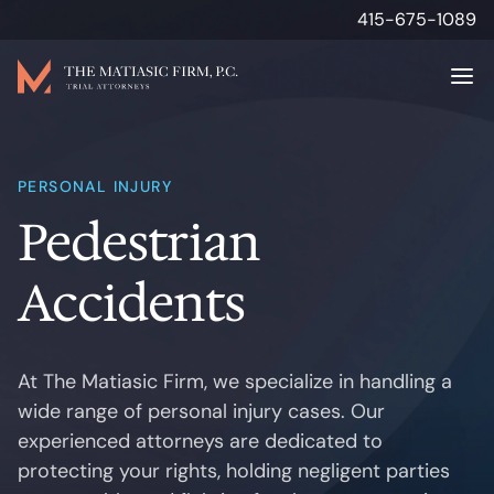
415-675-1089
Attorneys
PERSONAL INJURY
Pedestrian
Personal Injury
Accidents
Results
About
At The Matiasic Firm, we specialize in handling a
wide range of personal injury cases. Our
Media & Insights
experienced attorneys are dedicated to
protecting your rights, holding negligent parties