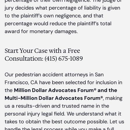
percentage of their own negligence. The judge or
jury decides what percentage of liability is given
to the plaintiff’s own negligence, and that
percentage would reduce the plaintiff’s total
award for monetary damages.
Start Your Case with a Free
Consultation: (415) 675-1089
Our pedestrian accident attorneys in San
Francisco, CA have been selected for inclusion in
the
Million Dollar Advocates Forum® and the
Multi-Million Dollar Advocates Forum®
, making
us a results-driven and trusted name in the
personal injury legal field. We understand what it
takes to obtain the best outcome possible. Let us
handle the legal process while you make a full