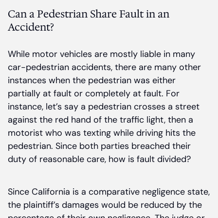
Can a Pedestrian Share Fault in an
Accident?
While motor vehicles are mostly liable in many
car-pedestrian accidents, there are many other
instances when the pedestrian was either
partially at fault or completely at fault. For
instance, let’s say a pedestrian crosses a street
against the red hand of the traffic light, then a
motorist who was texting while driving hits the
pedestrian. Since both parties breached their
duty of reasonable care, how is fault divided?
Since California is a comparative negligence state,
the plaintiff’s damages would be reduced by the