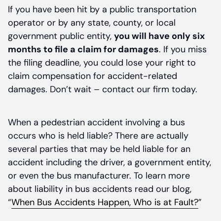
If you have been hit by a public transportation
operator or by any state, county, or local
government public entity,
you will have only six
months to file a claim for damages
. If you miss
the filing deadline, you could lose your right to
claim compensation for accident-related
damages. Don’t wait – contact our firm today.
When a pedestrian accident involving a bus
occurs who is held liable? There are actually
several parties that may be held liable for an
accident including the driver, a government entity,
or even the bus manufacturer. To learn more
about liability in bus accidents read our blog,
“
When Bus Accidents Happen, Who is at Fault?
”