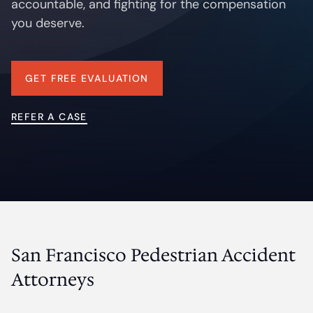
accountable, and fighting for the compensation
Contact
you deserve.
GET FREE EVALUATION
REFER A CASE
San Francisco Pedestrian Accident
Attorneys