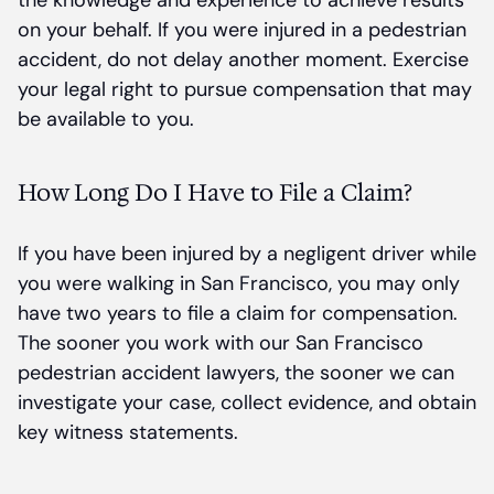
the knowledge and experience to achieve results
on your behalf. If you were injured in a pedestrian
accident, do not delay another moment. Exercise
your legal right to pursue compensation that may
be available to you.
How Long Do I Have to File a Claim?
If you have been injured by a negligent driver while
you were walking in San Francisco, you may only
have two years to file a claim for compensation.
The sooner you work with our San Francisco
pedestrian accident lawyers, the sooner we can
investigate your case, collect evidence, and obtain
key witness statements.