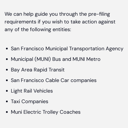
We can help guide you through the pre-filing
requirements if you wish to take action against
any of the following entities:
San Francisco Municipal Transportation Agency
Municipal (MUNI) Bus and MUNI Metro
Bay Area Rapid Transit
San Francisco Cable Car companies
Light Rail Vehicles
Taxi Companies
Muni Electric Trolley Coaches