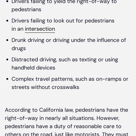
Drivers failing to yield the right-of-way to
pedestrians
Drivers failing to look out for pedestrians
in an
intersection
Drunk driving or driving under the influence of
drugs
Distracted driving, such as texting or using
handheld devices
Complex travel patterns, such as on-ramps or
streets without crosswalks
According to California law, pedestrians have the
right-of-way in nearly all situations. However,
pedestrians have a duty of reasonable care to
others on the road, just like motorists. They must