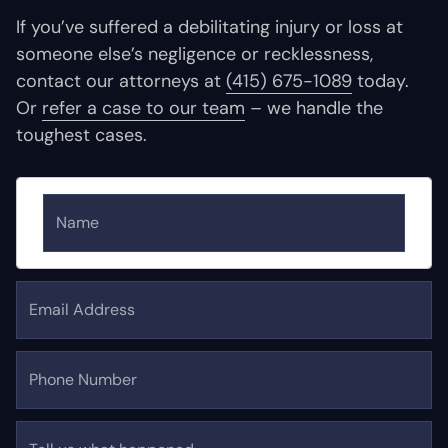
If you’ve suffered a debilitating injury or loss at
someone else’s negligence or recklessness,
contact our attorneys at
(415) 675-1089
today.
Or
refer a case to our team
– we handle the
toughest cases.
Name
Email Address
Phone Number