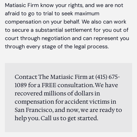
Matiasic Firm know your rights, and we are not
afraid to go to trial to seek maximum
compensation on your behalf. We also can work
to secure a substantial settlement for you out of
court through negotiation and can represent you
through every stage of the legal process.
Contact The Matiasic Firm at (415) 675-
1089 for a FREE consultation. We have
recovered millions of dollars in
compensation for accident victims in
San Francisco, and now, we are ready to
help you. Call us to get started.