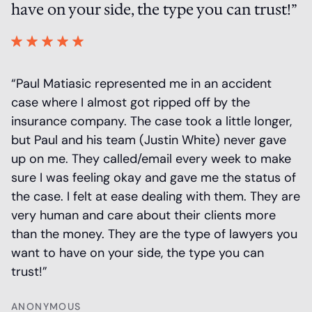
have on your side, the type you can trust!”
a
 a
“Paul Matiasic represented me in an accident
“
r
case where I almost got ripped off by the
m
insurance company. The case took a little longer,
r
is
but Paul and his team (Justin White) never gave
O
up on me. They called/email every week to make
S
sure I was feeling okay and gave me the status of
t
the case. I felt at ease dealing with them. They are
at
very human and care about their clients more
h
than the money. They are the type of lawyers you
n
want to have on your side, the type you can
T
trust!”
ANONYMOUS