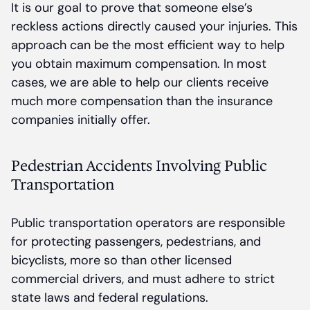
It is our goal to prove that someone else’s
reckless actions directly caused your injuries. This
approach can be the most efficient way to help
you obtain maximum compensation. In most
cases, we are able to help our clients receive
much more compensation than the insurance
companies initially offer.
Pedestrian Accidents Involving Public
Transportation
Public transportation operators are responsible
for protecting passengers, pedestrians, and
bicyclists, more so than other licensed
commercial drivers, and must adhere to strict
state laws and federal regulations.