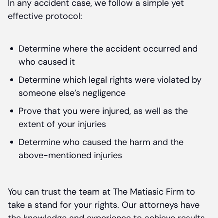
In any accident case, we follow a simple yet
effective protocol:
Determine where the accident occurred and
who caused it
Determine which legal rights were violated by
someone else’s negligence
Prove that you were injured, as well as the
extent of your injuries
Determine who caused the harm and the
above-mentioned injuries
You can trust the team at The Matiasic Firm to
take a stand for your rights. Our attorneys have