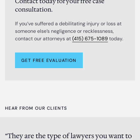
Contact today for your free case
consultation.
If you’ve suffered a debilitating injury or loss at
someone else’s negligence or recklessness,
contact our attorneys at
(415) 675-1089
today.
GET FREE EVALUATION
HEAR FROM OUR CLIENTS
“They are the type of lawyers you want to
P