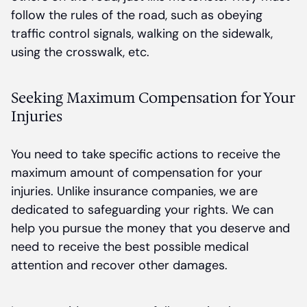
follow the rules of the road, such as obeying
traffic control signals, walking on the sidewalk,
using the crosswalk, etc.
Seeking Maximum Compensation for Your
Injuries
You need to take specific actions to receive the
maximum amount of compensation for your
injuries. Unlike insurance companies, we are
dedicated to safeguarding your rights. We can
help you pursue the money that you deserve and
need to receive the best possible medical
attention and recover other damages.